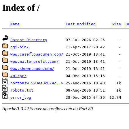
Index of /
Name
Last modified
Size
D
Parent Directory
cgi-bin/
www.caseflowacumen.com/
www.matterprofit.com/
www.showclause.com/
xmlrpc/
nortonsw_593ee3c0-4c..>
robots.txt
error_log
Apache/1.3.42 Server at caseflow.com.au Port 80